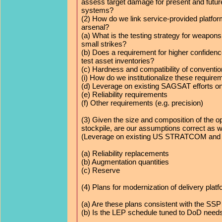
assess target damage for present and futu
systems?
(2) How do we link service-provided platfor
arsenal?
(a) What is the testing strategy for weapons
small strikes?
(b) Does a requirement for higher confidence
test asset inventories?
(c) Hardness and compatibility of conventio
(i) How do we institutionalize these requir
(d) Leverage on existing SAGSAT efforts on
(e) Reliability requirements
(f) Other requirements (e.g. precision)
(3) Given the size and composition of the o
stockpile, are our assumptions correct as w
(Leverage on existing US STRATCOM and
(a) Reliability replacements
(b) Augmentation quantities
(c) Reserve
(4) Plans for modernization of delivery plat
(a) Are these plans consistent with the 
(b) Is the LEP schedule tuned to DoD need