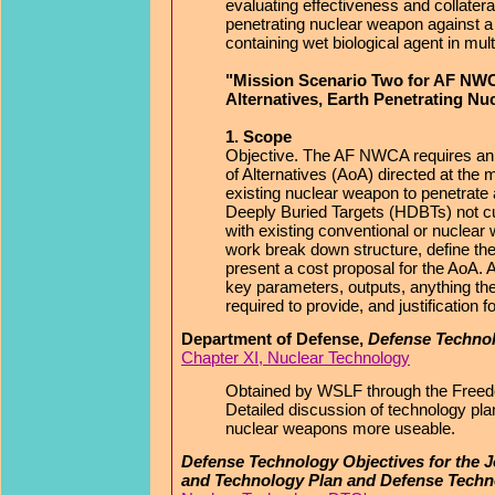
evaluating effectiveness and collateral
penetrating nuclear weapon against a
containing wet biological agent in mult
"Mission Scenario Two for AF NWC
Alternatives, Earth Penetrating N
1. Scope
Objective. The AF NWCA requires an
of Alternatives (AoA) directed at the m
existing nuclear weapon to penetrate
Deeply Buried Targets (HDBTs) not cur
with existing conventional or nuclea
work break down structure, define the 
present a cost proposal for the AoA. Ad
key parameters, outputs, anything t
required to provide, and justification f
Department of Defense,
Defense Technol
Chapter XI, Nuclear Technology
Obtained by WSLF through the Freedo
Detailed discussion of technology pl
nuclear weapons more useable.
Defense Technology Objectives for the J
and Technology Plan and Defense Techn