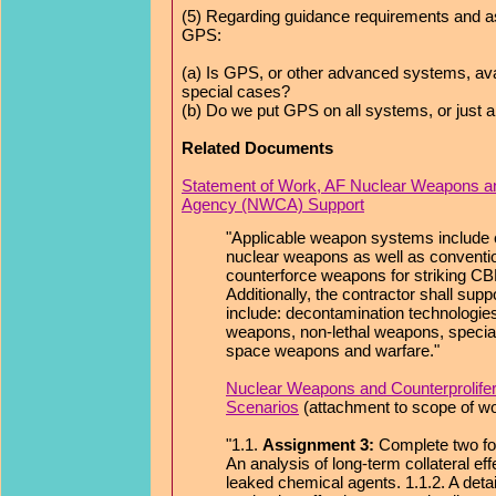
(5) Regarding guidance requirements and as
GPS:
(a) Is GPS, or other advanced systems, avail
special cases?
(b) Do we put GPS on all systems, or just 
Related Documents
Statement of Work, AF Nuclear Weapons and
Agency (NWCA) Support
"Applicable weapon systems include e
nuclear weapons as well as conventi
counterforce weapons for striking CB
Additionally, the contractor shall s
include: decontamination technologies
weapons, non-lethal weapons, special
space weapons and warfare."
Nuclear Weapons and Counterprolife
Scenarios
(attachment to scope of w
"1.1.
Assignment 3:
Complete two fol
An analysis of long-term collateral ef
leaked chemical agents. 1.1.2. A deta