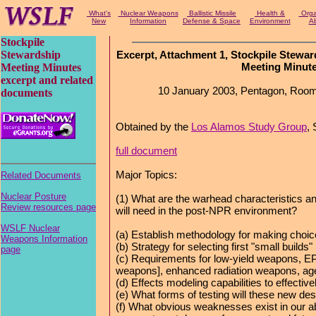
What's
Nuclear Weapons
Ballistic Missile
Health &
Organ
New
Information
Defense & Space
Environment
Ab
Stockpile
Stewardship
Excerpt, Attachment 1, Stockpile Stewa
Meeting Minut
Meeting Minutes
excerpt and related
10 January 2003, Pentagon, Roo
documents
Obtained by the
Los Alamos Study Group
,
full document
Major Topics:
Related Documents
Nuclear Posture
(1) What are the warhead characteristics 
Review resources page
will need in the post-NPR environment?
WSLF Nuclear
(a) Establish methodology for making choi
Weapons Information
(b) Strategy for selecting first "small builds"
page
(c) Requirements for low-yield weapons, EP
weapons], enhanced radiation weapons, ag
(d) Effects modeling capabilities to effectiv
(e) What forms of testing will these new de
(f) What obvious weaknesses exist in our abi