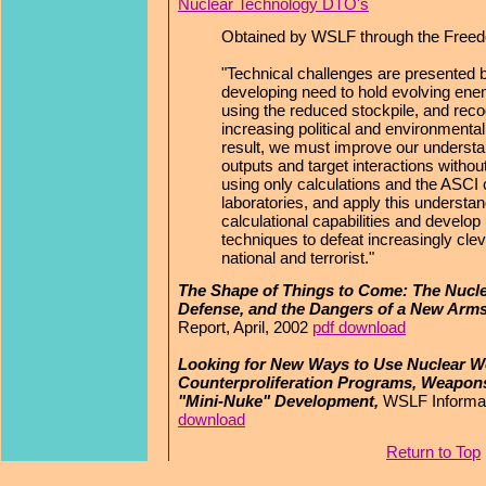
Nuclear Technology DTO's
Obtained by WSLF through the Freedo
"Technical challenges are presented b
developing need to hold evolving enem
using the reduced stockpile, and reco
increasing political and environmental
result, we must improve our underst
outputs and target interactions withou
using only calculations and the ASCI 
laboratories, and apply this understan
calculational capabilities and develop 
techniques to defeat increasingly c
national and terrorist."
The Shape of Things to Come: The Nucle
Defense, and the Dangers of a New Arm
Report, April, 2002
pdf download
Looking for New Ways to Use Nuclear W
Counterproliferation Programs, Weapons
"Mini-Nuke" Development,
WSLF Informat
download
Return to Top