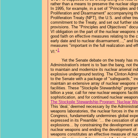
rather than a means to preserve the nuclear oligop
In 1995, for example, in a set of "Principles and
Proliferation and Disarmament" accompanying th
Proliferation Treaty (NPT), the U.S. and other trea
commitment to the Treaty, and set out further ste
provisions. The "Principles and Objectives" docu
VI obligation on the part of the nuclear weapons 
good faith on effective measures relating to the 
early date and to nuclear disarmament...," and l
measures "important in the full realization and ef
1
VI."
Yet the Senate debate on the treaty has mad
Administration's intent is to 'ban the bang, not t
to maintain and modernize its nuclear arsenal inde
explosive underground testing. The Clinton Admin
to the Senate with a package of "safeguards," i
maintain an extensive array of nuclear weapons r
facilities. These "Stockpile Stewardship" program
billion a year, call for new nuclear weapons facil
sophistication, and for continued nuclear weapon
The Stockpile Stewardship Program: Nuclear Wea
This 'deal,' deemed necessary by the Administrat
weapons laboratories, the nuclear forces in the mil
Congress, fundamentally undermines global expe
expressed in its Preamble: '... the cessation of a
explosions... by constraining the development an
nuclear weapons and ending the development of 
weapons constitutes an effective measure of nu