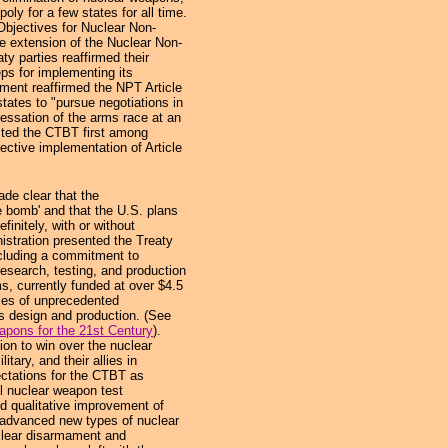
oly for a few states for all time.
 Objectives for Nuclear Non-
e extension of the Nuclear Non-
ty parties reaffirmed their
ps for implementing its
ment reaffirmed the NPT Article
states to "pursue negotiations in
cessation of the arms race at an
isted the CTBT first among
fective implementation of Article
e clear that the
he bomb' and that the U.S. plans
finitely, with or without
istration presented the Treaty
ncluding a commitment to
esearch, testing, and production
s, currently funded at over $4.5
ities of unprecedented
s design and production. (See
pons for the 21st Century
).
ion to win over the nuclear
itary, and their allies in
ctations for the CTBT as
ll nuclear weapon test
d qualitative improvement of
advanced new types of nuclear
clear disarmament and