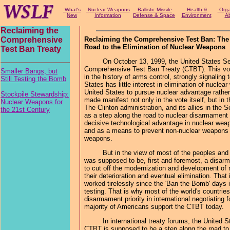
What's
Nuclear Weapons
Ballistic Missile
Health &
Organ
New
Information
Defense & Space
Environment
Ab
Reclaiming the
Comprehensive
Reclaiming the Comprehensive Test Ban: The
Road to the Elimination of Nuclear Weapons
Test Ban Treaty
On October 13, 1999, the United States Sen
Comprehensive Test Ban Treaty (CTBT). This v
Smaller Bangs, but
in the history of arms control, strongly signaling 
Still Testing the Bomb
States has little interest in elimination of nuclea
United States to pursue nuclear advantage rather
Stockpile Stewardship:
made manifest not only in the vote itself, but in 
Nuclear Weapons for
The Clinton administration, and its allies in the
the 21st Century
as a step along the road to nuclear disarmament
decisive technological advantage in nuclear wea
and as a means to prevent non-nuclear weapons s
weapons.
But in the view of most of the peoples and n
was supposed to be, first and foremost, a disar
to cut off the modernization and development of
their deterioration and eventual elimination. Tha
worked tirelessly since the 'Ban the Bomb' days i
testing. That is why most of the world's countri
disarmament priority in international negotiating 
majority of Americans support the CTBT today.
In international treaty forums, the United St
CTBT is supposed to be a step along the road to