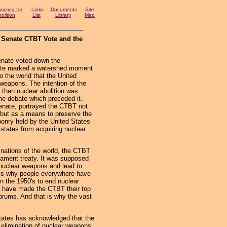
izing for
Links
Documents
Site
olition
List
Library
Map
 Senate CTBT Vote and the
ate voted down the
ote marked a watershed moment
to the world that the United
r weapons. The intention of the
 than nuclear abolition was
the debate which preceded it.
 Senate, portrayed the CTBT not
 but as a means to preserve the
ponry held by the United States
tates from acquiring nuclear
ations of the world, the CTBT
mament treaty. It was supposed
 nuclear weapons and lead to
t is why people everywhere have
n the 1950's to end nuclear
es have made the CTBT their top
forums. And that is why the vast
ates has acknowledged that the
 elimination of nuclear weapons,