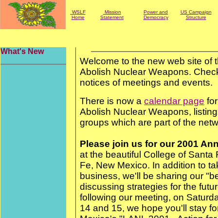
WSLF
Mission
Power and
US Campaign
Home
Statement
Democracy
Structure
What's New
Welcome to the new web site of
Abolish Nuclear Weapons. Check
notices of meetings and events.
There is now a
calendar page
fo
Abolish Nuclear Weapons, listin
groups which are part of the netw
Please join us for our 2001 An
at the beautiful College of Sant
Fe, New Mexico. In addition to ta
business, we'll be sharing our "b
discussing strategies for the futu
following our meeting, on Satur
14 and 15, we hope you'll stay f