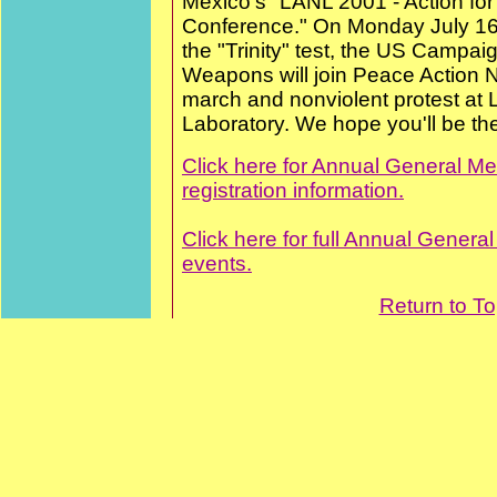
Mexico's "LANL 2001 - Action for 
Conference." On Monday July 16,
the "Trinity" test, the US Campai
Weapons will join Peace Action N
march and nonviolent protest at
Laboratory. We hope you'll be th
Click here for Annual General Me
registration information.
Click here for full Annual Genera
events.
Return to T