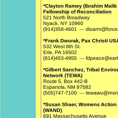
*Clayton Ramey (Ibrahim Malik 
Fellowship of Reconciliation
521 North Broadway
Nyack, NY 10960
(914)358-4601
—
disarm@for
*Frank Dworak, Pax Christi US
532 West 8th St.
Erie, PA 16502
(814)453-4955
—
fdpeace@earth
*Gilbert Sanchez, Tribal Envir
Network (TEWA)
Route 5, Box 442-B
Espanola, NM 87582
(505)747-7100
—
tewawu@msn
*Susan Shaer, Womens Action 
(WAND)
691 Massachusetts Avenue