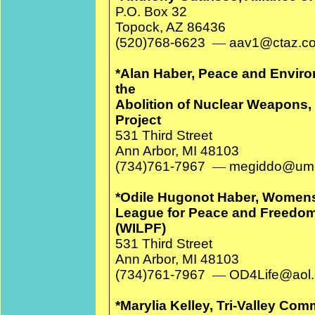
P.O. Box 32
Topock, AZ 86436
(520)768-6623
—
aav1@cta
*Alan Haber, Peace and Environ
the
Abolition of Nuclear Weapons
Project
531 Third Street
Ann Arbor, MI 48103
(734)761-7967
—
megiddo@umi
*Odile Hugonot Haber, Womens 
League for Peace and Freedom,
(WILPF)
531 Third Street
Ann Arbor, MI 48103
(734)761-7967
—
OD4Life@aol
*Marylia Kelley, Tri-Valley Com