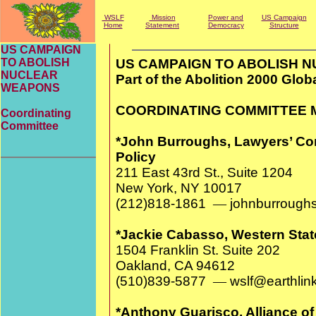
WSLF
Mission
Power and
US Campaign
Home
Statement
Democracy
Structure
US CAMPAIGN
TO ABOLISH
US CAMPAIGN TO ABOLISH 
NUCLEAR
Part of the Abolition 2000 Glo
WEAPONS
COORDINATING COMMITTEE
Coordinating
Committee
*John Burroughs, Lawyers’ Co
Policy
211 East 43rd St., Suite 120
New York, NY 10017
(212)818-1861
—
johnburroughs
*Jackie Cabasso, Western Stat
1504 Franklin St. Suite 202
Oakland, CA 94612
(510)839-5877
—
wslf@earthlink
*Anthony Guarisco, Alliance o