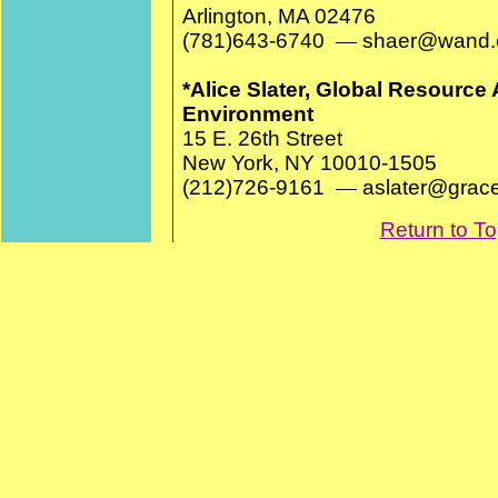
Arlington, MA 02476
(781)643-6740
—
shaer@wand.
*Alice Slater, Global Resource 
Environment
15 E. 26th Street
New York, NY 10010-1505
(212)726-9161
—
aslater@gra
Return to T