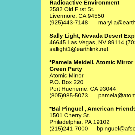
Radioactive Environment
2582 Old First St.
Livermore, CA 94550
(925)443-7148
—
marylia@earth
Sally Light, Nevada Desert Ex
46645 Las Vegas, NV 89114 (70
sallight1@earthlink.net
*Pamela Meidell, Atomic Mirror 
Green Party
Atomic Mirror
P.O. Box 220
Port Hueneme, CA 93044
(805)985-5073
—
pamela@atomi
*Bal Pinguel , American Frien
1501 Cherry St.
Philadelphia, PA 19102
(215)241-7000
—
bpinguel@afsc