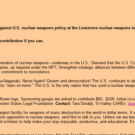
against U.S. nuclear weapons policy at the Livermore nuclear weapons lab
contribution if you can.
ration of nuclear weapons—underway in the U.S.; Demand that the U.S. Comply 
pons, as required under the NPT; Strengthen strategic alliances between diffe
nd commitment to nonviolence.
-Nagasaki; Never Again!! Disarm and democratize! The U.S. continues to de
its "wars on terror." The U.S. is the only nation that has used a nuclear weap
ower logo. Sponsoring groups are asked to contribute $50 - $100. Initial co-
stern States Legal Foundation.
Contact:
Tara Dorabji, Tri-Valley CAREs:
tar
argest facility for weapons of mass destruction in the world in dollar terms. 
nize opposition to nuclear weapons, we'd like to talk to you. Unless we are b
nd scholars to help make your stay enjoyable, productive, and educational. E