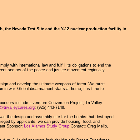
, the Nevada Test Site and the Y-12 nuclear production facility in
with international law and fulfill its obligations to end the
rent sectors of the peace and justice movement regionally,
sign and develop the ultimate weapons of terror. We must
on in war. Global disarmament starts at home; it is time to
sponsors include Livermore Conversion Project, Tri-Valley
a@trivalleycares.org
; (925) 443-7148.
It was the design and assembly site for the bombs that destroyed
esieged by applicants, we can provide housing, food, and
vent Sponsor:
Los Alamos Study Group
Contact: Greg Mello,