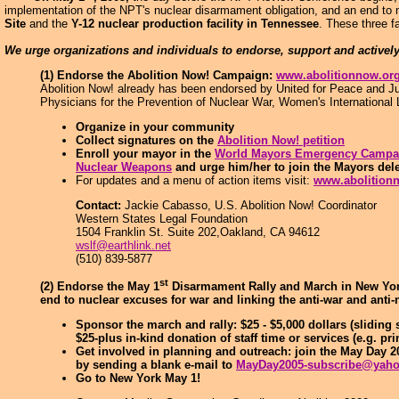
implementation of the NPT's nuclear disarmament obligation, and an end to n
Site
and the
Y-12 nuclear production facility in Tennessee
. These three f
We urge organizations and individuals to endorse, support and activel
(1) Endorse the Abolition Now! Campaign:
www.abolitionnow.or
Abolition Now! already has been endorsed by United for Peace and Jus
Physicians for the Prevention of Nuclear War, Women's International
Organize in your community
Collect signatures on the
Abolition Now! petition
Enroll your mayor in the
World Mayors Emergency Campai
Nuclear Weapons
and urge him/her to join the Mayors del
For updates and a menu of action items visit:
www.abolition
Contact:
Jackie Cabasso, U.S. Abolition Now! Coordinator
Western States Legal Foundation
1504 Franklin St. Suite 202,Oakland, CA 94612
wslf@earthlink.net
(510) 839-5877
st
(2) Endorse the May 1
Disarmament Rally and March in New York 
end to nuclear excuses for war and linking the anti-war and ant
Sponsor the march and rally: $25 - $5,000 dollars (sliding 
$25-plus in-kind donation of staff time or services (e.g. pri
Get involved in planning and outreach: join the May Day 
by sending a blank e-mail to
MayDay2005-subscribe@yah
Go to New York May 1!