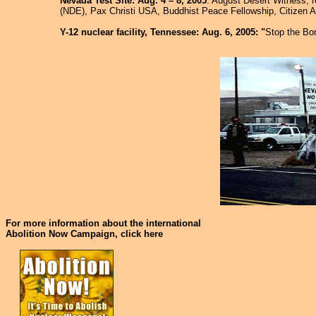
Nevada Test Site: Aug. 4 – 8, 2005
: August Desert Witness; r
(NDE), Pax Christi USA, Buddhist Peace Fellowship, Citizen A
Y-12 nuclear facility, Tennessee: Aug. 6, 2005: "
Stop the B
For more information about the international
Abolition Now Campaign, click here