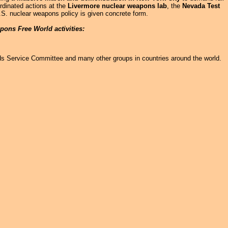
rdinated actions at the
Livermore nuclear weapons lab
, the
Nevada Test
.S. nuclear weapons policy is given concrete form.
pons Free World activities:
ds Service Committee and many other groups in countries around the world.