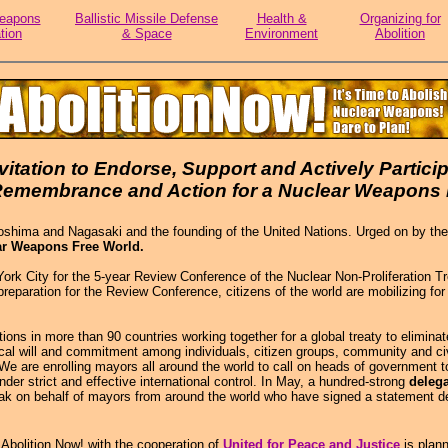
eapons
Ballistic Missile Defense
Health &
Organizing for
tion
& Space
Environment
Abolition
vitation to Endorse, Support and Actively Particip
 Remembrance and Action for a Nuclear Weapons 
shima and Nagasaki and the founding of the United Nations. Urged on by the 
ar Weapons Free World.
City for the 5-year Review Conference of the Nuclear Non-Proliferation Treaty
reparation for the Review Conference, citizens of the world are mobilizing fo
s in more than 90 countries working together for a global treaty to elimina
ical will and commitment among individuals, citizen groups, community and civ
. We are enrolling mayors all around the world to call on heads of government
nder strict and effective international control. In May, a hundred-strong
deleg
speak on behalf of mayors from around the world who have signed a statement
bolition Now! with the cooperation of
United for Peace and Justice
is plann