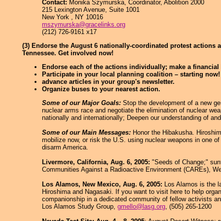
Contact:
Monika Szymurska, Coordinator, Abolition 2000
215 Lexington Avenue, Suite 1001
New York , NY 10016
mszymurska@gracelinks.org
(212) 726-9161 x17
(3) Endorse the August 6 nationally-coordinated protest actions 
Tennessee. Get involved now!
Endorse each of the actions individually; make a financial 
Participate in your local planning coalition – starting now!
advance articles in your group's newsletter.
Organize buses to your nearest action.
Some of our Major Goals:
Stop the development of a new gene
nuclear arms race and negotiate the elimination of nuclear wea
nationally and internationally; Deepen our understanding of a
Some of our Main Messages:
Honor the Hibakusha. Hiroshima
mobilize now, or risk the U.S. using nuclear weapons in one of 
disarm America.
Livermore, California, Aug. 6, 2005:
"Seeds of Change;" sunfl
Communities Against a Radioactive Environment (CAREs), We
Los Alamos, New Mexico, Aug. 6, 2005:
Los Alamos is the l
Hiroshima and Nagasaki. If you want to visit here to help orga
companionship in a dedicated community of fellow activists a
Los Alamos Study Group,
gmello@lasg.org
, (505) 265-1200