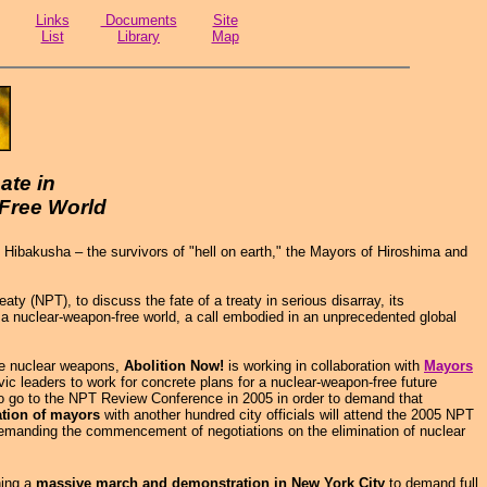
Links
Documents
Site
List
Library
Map
ate in
Free World
Hibakusha – the survivors of "hell on earth," the Mayors of Hiroshima and
 (NPT), to discuss the fate of a treaty in serious disarray, its
r a nuclear-weapon-free world, a call embodied in an unprecedented global
te nuclear weapons,
Abolition Now!
is working in collaboration with
Mayors
ic leaders to work for concrete plans for a nuclear-weapon-free future
 to go to the NPT Review Conference in 2005 in order to demand that
ation of mayors
with another hundred city officials will attend the 2005 NPT
 demanding the commencement of negotiations on the elimination of nuclear
ing a
massive march and demonstration in New York City
to demand full