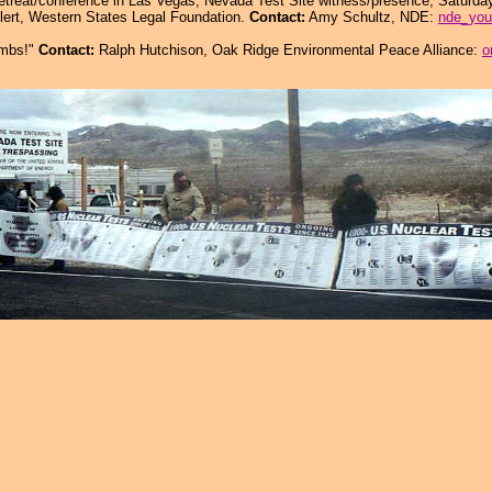
etreat/conference in Las Vegas; Nevada Test Site witness/presence, Saturday
lert, Western States Legal Foundation.
Contact:
Amy Schultz, NDE:
nde_you
ombs!"
Contact:
Ralph Hutchison, Oak Ridge Environmental Peace Alliance:
o