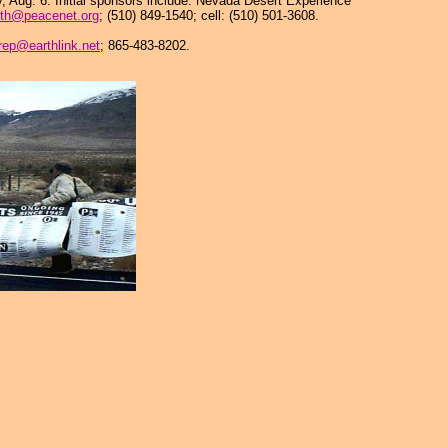
, Aug. 6. Initial sponsors include: Nevada Desert Experience
th@peacenet.org
; (510) 849-1540; cell: (510) 501-3608.
rep@earthlink.net
; 865-483-8202.