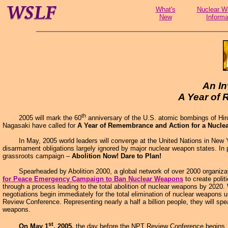
What's
Nuclear W
New
Informa
An In
A Year of
th
2005 will mark the 60
anniversary of the U.S. atomic bombings of Hiro
Nagasaki have called for
A Year of Remembrance and Action for a Nucle
In May, 2005 world leaders will converge at the United Nations in New York 
disarmament obligations largely ignored by major nuclear weapon states. In p
grassroots campaign –
Abolition Now! Dare to Plan!
Spearheaded by Abolition 2000, a global network of over 2000 organization
for Peace Emergency Campaign to Ban Nuclear Weapons
to create polit
through a process leading to the total abolition of nuclear weapons by 2020
negotiations begin immediately for the total elimination of nuclear weapons u
Review Conference. Representing nearly a half a billion people, they will 
weapons.
st
On May 1
, 2005,
the day before the NPT Review Conference begins, A