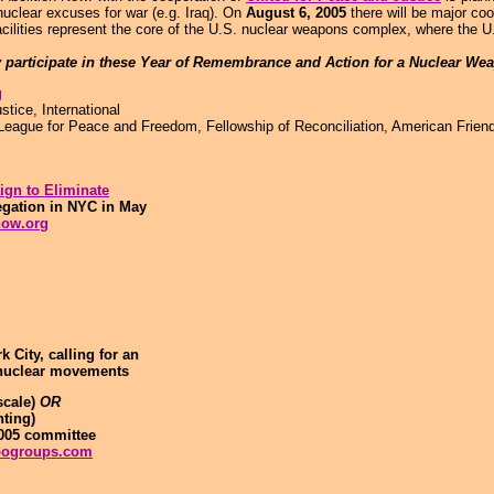
uclear excuses for war (e.g. Iraq). On
August 6, 2005
there will be major coo
acilities represent the core of the U.S. nuclear weapons complex, where the U
y participate in these Year of Remembrance and Action for a Nuclear Wea
g
tice, International
 League for Peace and Freedom, Fellowship of Reconciliation, American Frien
gn to Eliminate
egation in NYC in May
now.org
City, calling for an
i-nuclear movements
scale)
OR
nting)
2005 committee
oogroups.com