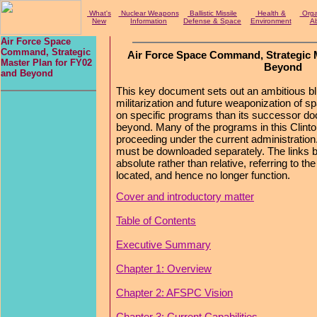
What's
Nuclear Weapons
Ballistic Missile
Health &
Organ
New
Information
Defense & Space
Environment
Ab
Air Force Space
Command, Strategic
Air Force Space Command, Strategic M
Master Plan for FY02
Beyond
and Beyond
This key document sets out an ambitious blue
militarization and future weaponization of sp
on specific programs than its successor d
beyond. Many of the programs in this Clint
proceeding under the current administration
must be downloaded separately. The links 
absolute rather than relative, referring to th
located, and hence no longer function.
Cover and introductory matter
Table of Contents
Executive Summary
Chapter 1: Overview
Chapter 2: AFSPC Vision
Chapter 3: Current Capabilities