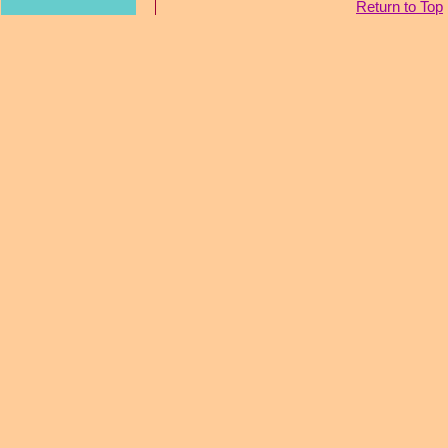
Return to Top