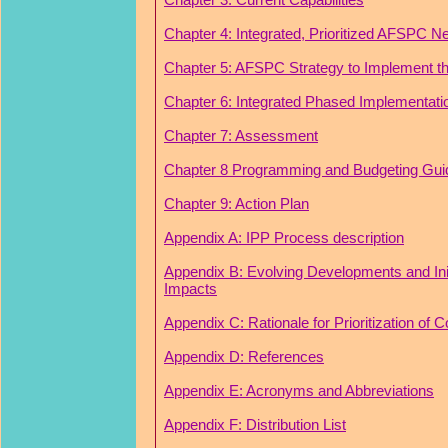
Chapter 4: Integrated, Prioritized AFSPC N
Chapter 5: AFSPC Strategy to Implement th
Chapter 6: Integrated Phased Implementati
Chapter 7: Assessment
Chapter 8 Programming and Budgeting Gu
Chapter 9: Action Plan
Appendix A: IPP Process description
Appendix B: Evolving Developments and Init
Impacts
Appendix C: Rationale for Prioritization of 
Appendix D: References
Appendix E: Acronyms and Abbreviations
Appendix F: Distribution List