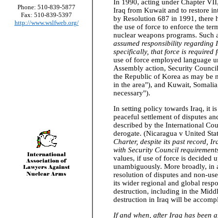
In 1990, acting under Chapter VII,
Phone: 510-839-5877
Iraq from Kuwait and to restore in
Fax: 510-839-5397
by Resolution 687 in 1991, there h
http://www.wslfweb.org/
the use of force to enforce the ter
nuclear weapons programs. Such a 
assumed responsibility regarding 
specifically, that force is required
use of force employed language un
Assembly action, Security Counci
the Republic of Korea as may be ne
in the area"), and Kuwait, Somalia
necessary").
In setting policy towards Iraq, it i
peaceful settlement of disputes and
described by the International Cou
derogate. (Nicaragua v United Stat
Charter, despite its past record, I
with Security Council requirement
values, if use of force is decided 
unambiguously. More broadly, in a
resolution of disputes and non-use
its wider regional and global resp
destruction, including in the Midd
destruction in Iraq will be accomp
If and when, after Iraq has been a