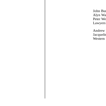
John Bur
Alyn War
Peter We
Lawyers’
Andrew 
Jacqueli
Western 