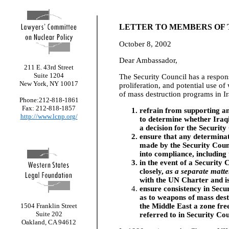
LETTER TO MEMBERS OF 
October 8, 2002
Dear Ambassador,
211 E. 43rd Street
Suite 1204
The Security Council has a respons
New York, NY 10017
proliferation, and potential use o
of mass destruction programs in I
Phone:212-818-1861
Fax: 212-818-1857
refrain from supporting an
http://www.lcnp.org/
to determine whether Iraqi
a decision for the Security
ensure that any determina
made by the Security Counc
into compliance, including 
in the event of a Security
closely,
as a separate matte
with the UN Charter and i
ensure consistency in Secu
as to weapons of mass destr
1504 Franklin Street
the Middle East a zone fre
Suite 202
referred to in Security Cou
Oakland, CA 94612