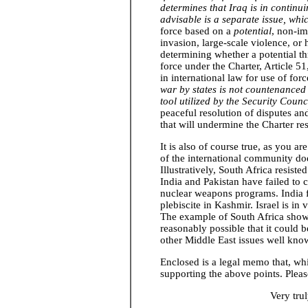
determines that Iraq is in continu
advisable is a separate issue, whi
force based on a
potential
, non-i
invasion, large-scale violence, o
determining whether a potential thr
force under the Charter, Article 51
in international law for use of for
war by states is not countenanced 
tool utilized by the Security Counc
peaceful resolution of disputes and
that will undermine the Charter res
It is also of course true, as you ar
of the international community does
Illustratively, South Africa resi
India and Pakistan have failed to 
nuclear weapons programs. India f
plebiscite in Kashmir. Israel is in
The example of South Africa shows 
reasonably possible that it could b
other Middle East issues well kno
Enclosed is a legal memo that, whi
supporting the above points. Pleas
Very tru