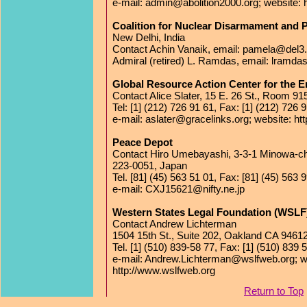
e-mail: admin@abolition2000.org; website: h
Coalition for Nuclear Disarmament and
New Delhi, India
Contact Achin Vanaik, email: pamela@del3.v
Admiral (retired) L. Ramdas, email: lramd
Global Resource Action Center for the
Contact Alice Slater, 15 E. 26 St., Room 
Tel: [1] (212) 726 91 61, Fax: [1] (212) 726 
e-mail: aslater@gracelinks.org; website: ht
Peace Depot
Contact Hiro Umebayashi, 3-3-1 Minowa-c
223-0051, Japan
Tel. [81] (45) 563 51 01, Fax: [81] (45) 563 
e-mail: CXJ15621@nifty.ne.jp
Western States Legal Foundation (WSLF
Contact Andrew Lichterman
1504 15th St., Suite 202, Oakland CA 9461
Tel. [1] (510) 839-58 77, Fax: [1] (510) 839 
e-mail: Andrew.Lichterman@wslfweb.org; w
http://www.wslfweb.org
Return to Top