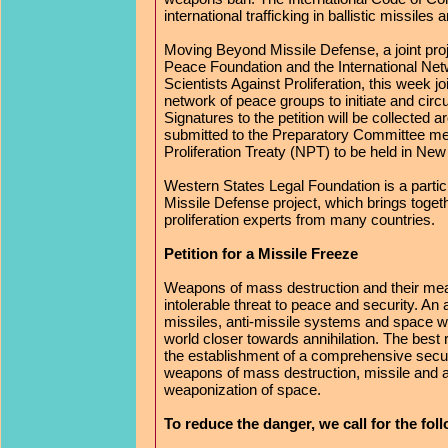
international trafficking in ballistic missiles
Moving Beyond Missile Defense, a joint proj
Peace Foundation and the International Net
Scientists Against Proliferation, this week jo
network of peace groups to initiate and circu
Signatures to the petition will be collected 
submitted to the Preparatory Committee me
Proliferation Treaty (NPT) to be held in New 
Western States Legal Foundation is a parti
Missile Defense project, which brings togeth
proliferation experts from many countries.
Petition for a Missile Freeze
Weapons of mass destruction and their mea
intolerable threat to peace and security. An
missiles, anti-missile systems and space
world closer towards annihilation. The best 
the establishment of a comprehensive secur
weapons of mass destruction, missile and a
weaponization of space.
To reduce the danger, we call for the fo