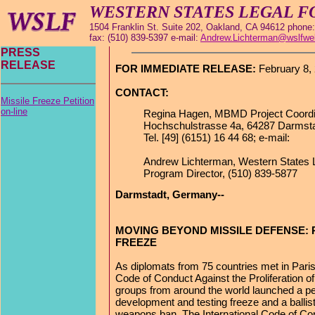
WESTERN STATES LEGAL 
1504 Franklin St. Suite 202, Oakland, CA 94612 phone:
fax: (510) 839-5397 e-mail:
Andrew.Lichterman@wslfwe
PRESS
RELEASE
FOR IMMEDIATE RELEASE:
February 8,
CONTACT:
Missile Freeze Petition
on-line
Regina Hagen, MBMD Project Coordi
Hochschulstrasse 4a, 64287 Darmst
Tel. [49] (6151) 16 44 68; e-mail:
Andrew Lichterman, Western States 
Program Director, (510) 839-5877
Darmstadt, Germany--
MOVING BEYOND MISSILE DEFENSE: P
FREEZE
As diplomats from 75 countries met in Paris 
Code of Conduct Against the Proliferation of 
groups from around the world launched a peti
development and testing freeze and a ballis
weapons ban. The International Code of C