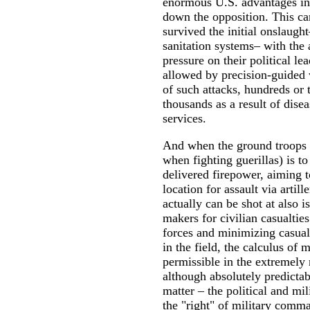
enormous U.S. advantages in 
down the opposition. This can
survived the initial onslaught
sanitation systems– with the 
pressure on their political le
allowed by precision-guided w
of such attacks, hundreds or 
thousands as a result of dise
services.
And when the ground troops ar
when fighting guerillas) is to
delivered firepower, aiming t
location for assault via arti
actually can be shot at also i
makers for civilian casualtie
forces and minimizing casual
in the field, the calculus of 
permissible in the extremely 
although absolutely predictab
matter – the political and mi
the "right" of military comma