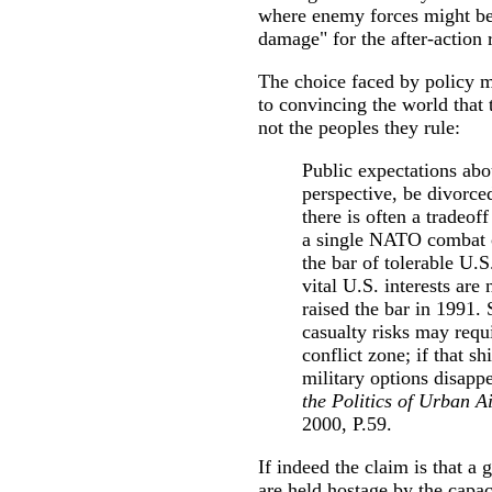
where enemy forces might be,
damage" for the after-action 
The choice faced by policy m
to convincing the world that 
not the peoples they rule:
Public expectations abo
perspective, be divorce
there is often a tradeof
a single NATO combat c
the bar of tolerable U.S
vital U.S. interests are
raised the bar in 1991.
casualty risks may requi
conflict zone; if that sh
military options disa
the Politics of Urban A
2000, P.59.
If indeed the claim is that a 
are held hostage by the capa