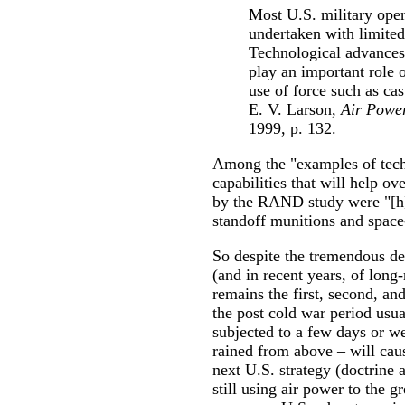
Most U.S. military opera
undertaken with limited
Technological advances 
play an important role 
use of force such as ca
E. V. Larson,
Air Power
1999, p. 132.
Among the "examples of tech
capabilities that will help ov
by the RAND study were "[h]
standoff munitions and space-
So despite the tremendous d
(and in recent years, of long-
remains the first, second, and
the post cold war period usu
subjected to a few days or w
rained from above – will caus
next U.S. strategy (doctrine a
still using air power to the g