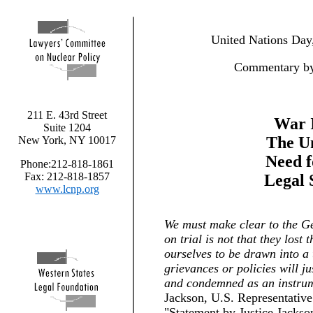
United Nations Day
Commentary by
211 E. 43rd Street
War I
Suite 1204
The Un
New York, NY 10017
Need f
Phone:212-818-1861
Fax: 212-818-1857
Legal 
www.lcnp.org
We must make clear to the Ge
on trial is not that they lost
ourselves to be drawn into a t
grievances or policies will ju
and condemned as an instrum
Jackson, U.S. Representative 
"Statement by Justice Jacks