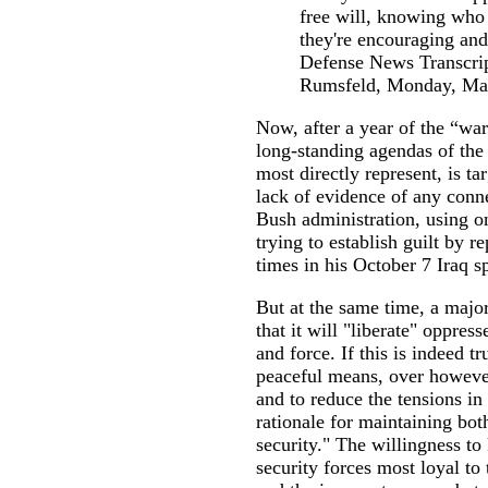
free will, knowing who
they're encouraging and
Defense News Transcrip
Rumsfeld, Monday, Mar
Now, after a year of the “wa
long-standing agendas of the 
most directly represent, is ta
lack of evidence of any conn
Bush administration, using on
trying to establish guilt by
times in his October 7 Iraq s
But at the same time, a major
that it will "liberate" oppre
and force. If this is indeed tr
peaceful means, over however
and to reduce the tensions in
rationale for maintaining both
security." The willingness to 
security forces most loyal to