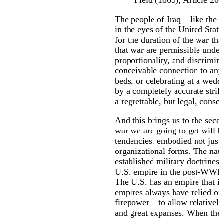
Field (1863), Article 2
The people of Iraq – like th
in the eyes of the United Sta
for the duration of the war th
that war are permissible unde
proportionality, and discrim
conceivable connection to any
beds, or celebrating at a wed
by a completely accurate stri
a regrettable, but legal, con
And this brings us to the se
war we are going to get will 
tendencies, embodied not jus
organizational forms. The natu
established military doctrines
U.S. empire in the post-WWII
The U.S. has an empire that i
empires always have relied o
firepower – to allow relative
and great expanses. When the