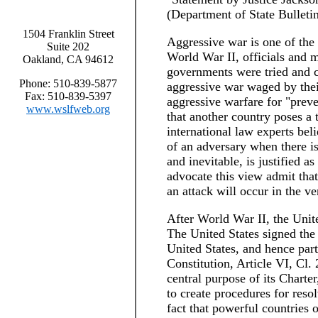
(Department of State Bulleti
1504 Franklin Street
Aggressive war is one of the 
Suite 202
World War II, officials and 
Oakland, CA 94612
governments were tried and c
Phone: 510-839-5877
aggressive war waged by their
Fax: 510-839-5397
aggressive warfare for "prev
www.wslfweb.org
that another country poses a 
international law experts beli
of an adversary when there is
and inevitable, is justified a
advocate this view admit that 
an attack will occur in the ve
After World War II, the Unit
The United States signed the
United States, and hence part
Constitution, Article VI, Cl.
central purpose of its Charter
to create procedures for reso
fact that powerful countries 