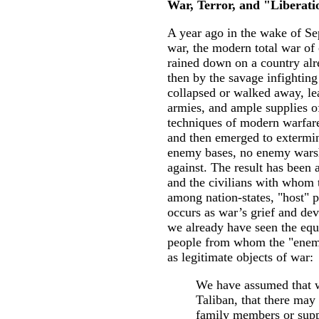
War, Terror, and "Liberat
A year ago in the wake of Se
war, the modern total war of 
rained down on a country alr
then by the savage infightin
collapsed or walked away, lea
armies, and ample supplies o
techniques of modern warfare
and then emerged to extermin
enemy bases, no enemy warshi
against. The result has been 
and the civilians with whom t
among nation-states, "host" p
occurs as war’s grief and dev
we already have seen the eq
people from whom the "enemy
as legitimate objects of war:
We have assumed that w
Taliban, that there ma
family members or supp