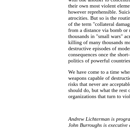
their own most violent element
however reprehensible. Suici
atrocities. But so is the rout
of the term "collateral damag
from a distance via bomb or 
thousands in "small wars" acr
killing of many thousands mor
destructive episodes of moder
consequences once the short-li
politics of powerful countrie
We have come to a time where 
weapons capable of destructio
risks that never are acceptab
should do, but what the rest 
organizations that turn to vio
Andrew Lichterman is progra
John Burroughs is executive 