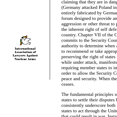
claiming that they are in dan
(Germany attacked Poland in 1
entirely fabricated by Germa
forum designed to provide an
aggression or other threat to
the inherent right of self de
country. Chapter VII of the C
commits to the Security Coun
authority to determine when a
to recommend or take appropri
preserving the right of states
while under attack, manifests
requiring member states to im
order to allow the Security Co
peace and security. When the 
ceases.
The fundamental principles s
states to settle their dispute
consistently underscore both 
states to act through the Unit
that could result in war. Ins