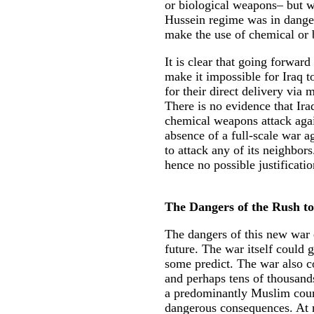
or biological weapons– but wo
Hussein regime was in dange
make the use of chemical or 
It is clear that going forward
make it impossible for Iraq 
for their direct delivery via m
There is no evidence that Ira
chemical weapons attack again
absence of a full-scale war ag
to attack any of its neighbor
hence no possible justificatio
The Dangers of the Rush t
The dangers of this new war e
future. The war itself could 
some predict. The war also co
and perhaps tens of thousands 
a predominantly Muslim count
dangerous consequences. At 