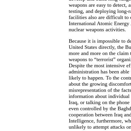
weapons are easy to detect, a
testing, and deploying long-
facilities also are difficult 
International Atomic Energy 
nuclear weapons activities.
Because it is impossible to de
United States directly, the B
more and more on the claim th
weapons to “terrorist” organi
Despite the most intensive ef
administration has been able 
likely to happen. To the cont
about the growing discomfort
misrepresentation of the fact
information about individual
Iraq, or talking on the phone 
even controlled by the Baghd
cooperation between Iraq and 
Intelligence, furthermore, wh
unlikely to attempt attacks on