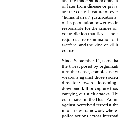
and the innocent noncombata
or later from disease or priv
are the central feature of eve
"humanitarian" justifications.
of its population powerless in
responsible for the crimes of
contradiction that lies at the
requires a re-examination of t
warfare, and the kind of killi
course.
Since September 11, some hav
the threat posed by organiza
turn the dense, complex netw
weapons against those societ
direction: towards loosening 
down and kill or capture tho
carrying out such attacks. Th
culminates in the Bush Admini
against perceived terrorist th
into a new framework where s
police actions across internat