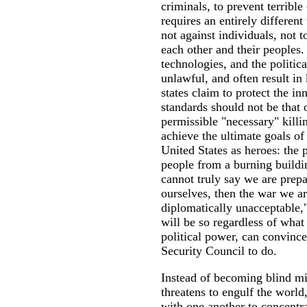
criminals, to prevent terribl
requires an entirely differen
not against individuals, not t
each other and their peoples.
technologies, and the politic
unlawful, and often result in 
states claim to protect the in
standards should not be that o
permissible "necessary" killi
achieve the ultimate goals of 
United States as heroes: the 
people from a burning buildi
cannot truly say we are prepar
ourselves, then the war we ar
diplomatically unacceptable," 
will be so regardless of wha
political power, can convinc
Security Council to do.
Instead of becoming blind mir
threatens to engulf the world,
with one another to concentra