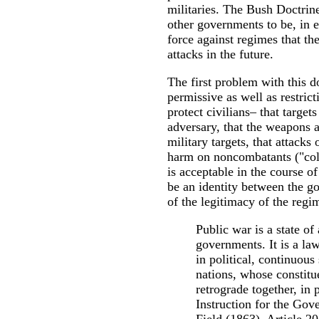
militaries. The Bush Doctrine
other governments to be, in e
force against regimes that the
attacks in the future.
The first problem with this d
permissive as well as restric
protect civilians– that target
adversary, that the weapons 
military targets, that attacks
harm on noncombatants ("coll
is acceptable in the course of
be an identity between the go
of the legitimacy of the regim
Public war is a state of
governments. It is a law
in political, continuous
nations, whose constitu
retrograde together, in
Instruction for the Gov