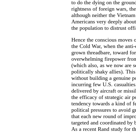
to do the dying on the ground
rightness of foreign wars, t
although neither the Vietna
Americans very deeply about 
the population to distrust off
Hence the conscious moves of 
the Cold War, when the anti-
grown threadbare, toward forc
overwhelming firepower from
(which also, as we now are se
politically shaky allies). Thi
without building a genuine po
incurring few U.S. casualtie
delivered by aircraft or missi
the efficacy of strategic air
tendency towards a kind of f
political pressures to avoid 
that each new round of impro
targeted and coordinated by b
As a recent Rand study for t