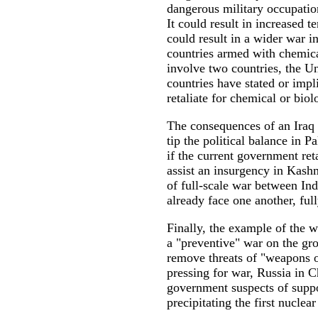
dangerous military occupatio
It could result in increased t
could result in a wider war i
countries armed with chemic
involve two countries, the Un
countries have stated or imp
retaliate for chemical or biol
The consequences of an Iraq 
tip the political balance in P
if the current government ret
assist an insurgency in Kash
of full-scale war between In
already face one another, fu
Finally, the example of the w
a "preventive" war on the grou
remove threats of "weapons o
pressing for war, Russia in C
government suspects of suppo
precipitating the first nucle