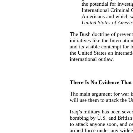
the potential for invest
International Criminal 
Americans and which w
United States of Americ
The Bush doctrine of preventi
initiatives like the Internat
and its visible contempt for 
the United States an interna
international outlaw.
There Is No Evidence That 
The main argument for war is
will use them to attack the Uni
Iraq’s military has been seve
bombing by U.S. and British f
to attack anyone soon, and ce
armed force under any widely