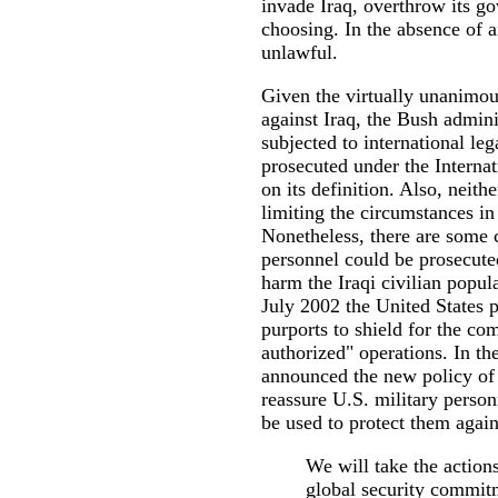
invade Iraq, overthrow its g
choosing. In the absence of a
unlawful.
Given the virtually unanimou
against Iraq, the Bush admini
subjected to international le
prosecuted under the Internat
on its definition. Also, neithe
limiting the circumstances in
Nonetheless, there are some 
personnel could be prosecuted
harm the Iraqi civilian popula
July 2002 the United States p
purports to shield for the co
authorized" operations. In th
announced the new policy of 
reassure U.S. military perso
be used to protect them agains
We will take the actions
global security commit