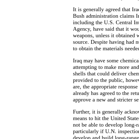
It is generally agreed that I
Bush administration claims I
including the U.S. Central I
Agency, have said that it wou
weapons, unless it obtained
source. Despite having had n
to obtain the materials need
Iraq may have some chemical
attempting to make more and t
shells that could deliver ch
provided to the public, howeve
are, the appropriate response 
already has agreed to the retu
approve a new and stricter se
Further, it is generally ackno
means to hit the United State
not be able to develop long-r
particularly if U.N. inspecti
develop and build long-range