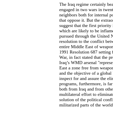
The Iraq regime certainly bear
engaged in two wars in twent
neighbors both for internal po
that oppose it. But the extra
suggest that the first priority
which are likely to be inflam
pursued through the United N
resolution to the conflict bet
entire Middle East of weapons
1991 Resolution 687 setting f
War, in fact stated that the p
Iraq’s WMD arsenal "represen
East a zone free from weapons
and the objective of a globa
inspect for and assure the el
programs, furthermore, is far
both from Iraq and from other 
multilateral effort to elimin
solution of the political con
militarized parts of the world