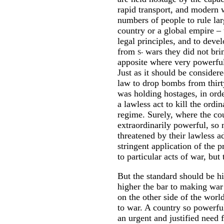
rapid transport, and modern w
numbers of people to rule lar
country or a global empire – t
legal principles, and to deve
from
wars they did not brin
S
-
apposite where very powerful 
Just as it should be consider
law to drop bombs from thirt
was holding hostages, in order
a lawless act to kill the ordi
regime. Surely, where the cou
extraordinarily powerful, so 
threatened by their lawless a
stringent application of the p
to particular acts of war, but
But the standard should be hig
higher the bar to making war 
on the other side of the world
to war. A country so powerful
an urgent and justified need 