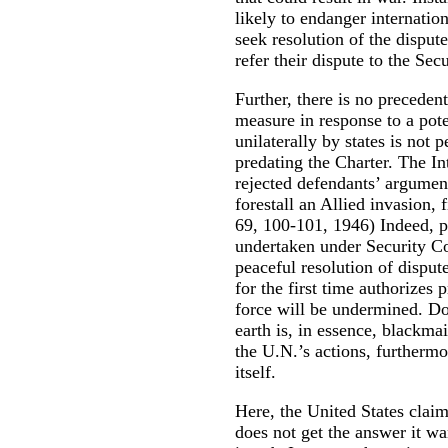
likely to endanger internation
seek resolution of the dispute
refer their dispute to the Sec
Further, there is no precedent
measure in response to a pote
unilaterally by states is not 
predating the Charter. The In
rejected defendants’ argume
forestall an Allied invasion,
69, 100-101, 1946) Indeed, p
undertaken under Security Co
peaceful resolution of disput
for the first time authorizes 
force will be undermined. Do
earth is, in essence, blackma
the U.N.’s actions, furthermo
itself.
Here, the United States claims
does not get the answer it w