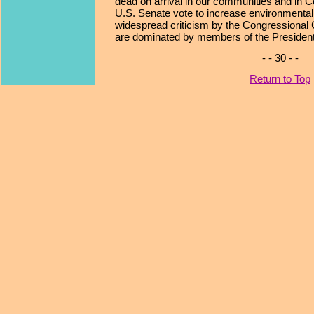
dead on arrival in our communities and in C
U.S. Senate vote to increase environmental 
widespread criticism by the Congressional
are dominated by members of the President
- - 30 - -
Return to Top