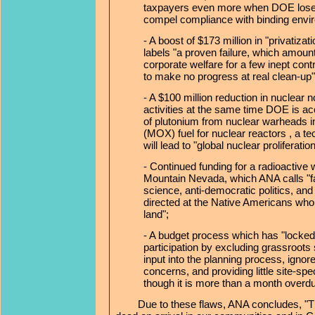
taxpayers even more when DOE loses
compel compliance with binding envi
- A boost of $173 million in "privatiza
labels "a proven failure, which amounts
corporate welfare for a few inept con
to make no progress at real clean-up"
- A $100 million reduction in nuclear n
activities at the same time DOE is ac
of plutonium from nuclear warheads i
(MOX) fuel for nuclear reactors , a t
will lead to "global nuclear proliferation
- Continued funding for a radioactiv
Mountain Nevada, which ANA calls "fa
science, anti-democratic politics, an
directed at the Native Americans who ho
land";
- A budget process which has "locked 
participation by excluding grassroots
input into the planning process, ignor
concerns, and providing little site-spe
though it is more than a month overd
Due to these flaws, ANA concludes, "T