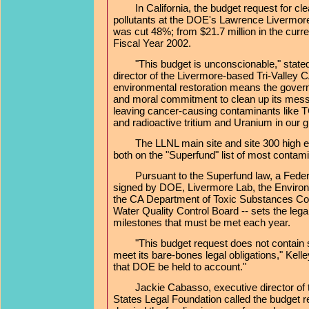
In California, the budget request for clea
pollutants at the DOE's Lawrence Livermor
was cut 48%; from $21.7 million in the curren
Fiscal Year 2002.
"This budget is unconscionable," stated 
director of the Livermore-based Tri-Valley 
environmental restoration means the governm
and moral commitment to clean up its mes
leaving cancer-causing contaminants like 
and radioactive tritium and Uranium in our 
The LLNL main site and site 300 high exp
both on the "Superfund" list of most contamin
Pursuant to the Superfund law, a Federal
signed by DOE, Livermore Lab, the Environ
the CA Department of Toxic Substances Con
Water Quality Control Board -- sets the leg
milestones that must be met each year.
"This budget request does not contain su
meet its bare-bones legal obligations," Kelley
that DOE be held to account."
Jackie Cabasso, executive director of 
States Legal Foundation called the budget r