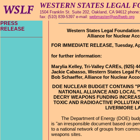
WESTERN STATES LEGAL 
1504 Franklin St. Suite 202, Oakland, CA 94612 phone:
fax: (510) 839-5397 e-mail:
webmaster@wslfweb.org
PRESS
RELEASE
Western States Legal Foundation 
Alliance for Nuclear Acc
FOR IMMEDIATE RELEASE, Tuesday, Apri
for further information:
Marylia Kelley, Tri-Valley CAREs, (925) 4
Jackie Cabasso, Western States Legal Fo
Bob Schaeffer, Alliance for Nuclear Accou
DOE NUCLEAR BUDGET CONTAINS "P
NATIONAL ALLIANCE AND LOCAL
DECRY WEAPONS FUNDING INCREAS
TOXIC AND RADIOACTIVE POLLUTAN
LIVERMORE L
The Department of Energy (DOE) budget
is "an irresponsible document based on perve
to a national network of groups from commu
weapons sites.