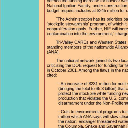
decried the funding increase for nuclear wea
National Ignition Facility, under constructi
budget request includes at $245 million for 
"The Administration has its priorities b
'stockpile stewardship' program, of which it
nonproliferation goals. Further, NIF will incr
contamination into the environment," char
Tri-Valley CAREs and Western States Le
standing members of the nationwide Alliance
(ANA).
The national network joined its two local
criticizing the DOE request for funding for 
in October 2001. Among the flaws in the nat
cited:
- An increase of $231 million for nuc
(bringing the total to $5.3 billion) that c
protect the stockpile while funding 
production that violates the U.S. com
disarmament under the Non-Proliferat
- Cuts to environmental programs tot
million which ANA says will slow clea
the nation, endanger threatened wate
the Columbia, Snake and Savannah R